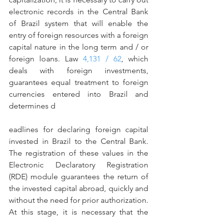
electronic records in the Central Bank 
of Brazil system that will enable the 
entry of foreign resources with a foreign 
capital nature in the long term and / or 
foreign loans. Law 
4,131 / 62
, which 
deals with foreign investments, 
guarantees equal treatment to foreign 
currencies entered into Brazil and 
determines d
eadlines for declaring foreign capital 
invested in Brazil to the Central Bank. 
The registration of these values in the 
Electronic Declaratory Registration 
(RDE) module guarantees the return of 
the invested capital abroad, quickly and 
without the need for prior authorization.
At this stage, it is necessary that the 