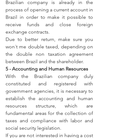
Brazilian company is already in the 
process of opening a current account in 
Brazil in order to make it possible to 
receive funds and close foreign 
exchange contracts.
Due to better return, make sure you 
won´t me double taxed, depending on 
the double non taxation agreement 
between Brazil and the shareholder.
5 - Accounting and Human Resources
With the Brazilian company duly 
constituted and registered with 
government agencies, it is necessary to 
establish the accounting and human 
resources structure, which are 
fundamental areas for the collection of 
taxes and compliance with labor and 
social security legislation.
If you are not interested in having a cost 