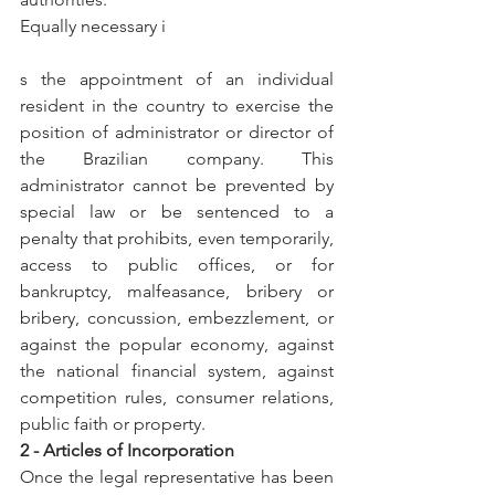
Equally necessary i
s the appointment of an individual 
resident in the country to exercise the 
position of administrator or director of 
the Brazilian company. This 
administrator cannot be prevented by 
special law or be sentenced to a 
penalty that prohibits, even temporarily, 
access to public offices, or for 
bankruptcy, malfeasance, bribery or 
bribery, concussion, embezzlement, or 
against the popular economy, against 
the national financial system, against 
competition rules, consumer relations, 
public faith or property.
2 - Articles of Incorporation
Once the legal representative has been 