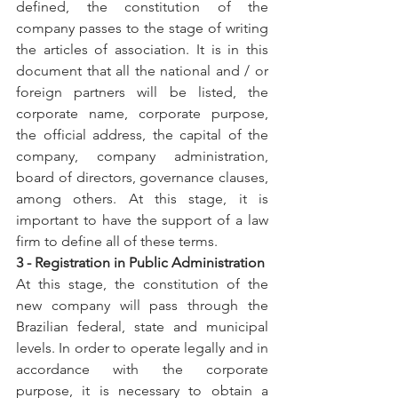
defined, the constitution of the 
company passes to the stage of writing 
the articles of association. It is in this 
document that all the national and / or 
foreign partners will be listed, the 
corporate name, corporate purpose, 
the official address, the capital of the 
company, company administration, 
board of directors, governance clauses, 
among others. At this stage, it is 
important to have the support of a law 
firm to define all of these terms.
3 - Registration in Public Administration
At this stage, the constitution of the 
new company will pass through the 
Brazilian federal, state and municipal 
levels. In order to operate legally and in 
accordance with the corporate 
purpose, it is necessary to obtain a 