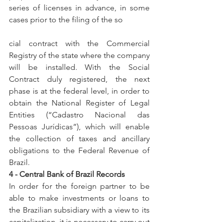
series of licenses in advance, in some 
cases prior to the filing of the so
cial contract with the Commercial 
Registry of the state where the company 
will be installed. With the Social 
Contract duly registered, the next 
phase is at the federal level, in order to 
obtain the National Register of Legal 
Entities (“Cadastro Nacional das 
Pessoas Jurídicas”), which will enable 
the collection of taxes and ancillary 
obligations to the Federal Revenue of 
Brazil.
4 - Central Bank of Brazil Records
In order for the foreign partner to be 
able to make investments or loans to 
the Brazilian subsidiary with a view to its 
capitalization, it is necessary to carry out 