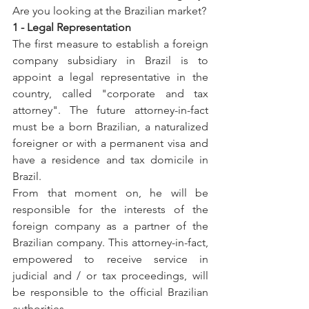
Are you looking at the Brazilian market?
1 - Legal Representation
The first measure to establish a foreign 
company subsidiary in Brazil is to 
appoint a legal representative in the 
country, called "corporate and tax 
attorney". The future attorney-in-fact 
must be a born Brazilian, a naturalized 
foreigner or with a permanent visa and 
have a residence and tax domicile in 
Brazil.
From that moment on, he will be 
responsible for the interests of the 
foreign company as a partner of the 
Brazilian company. This attorney-in-fact, 
empowered to receive service in 
judicial and / or tax proceedings, will 
be responsible to the official Brazilian 
authorities.