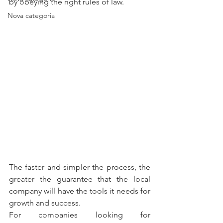
by obeying the right rules of law.
Nova categoria
The faster and simpler the process, the 
greater the guarantee that the local 
company will have the tools it needs for 
growth and success.
For companies looking for 