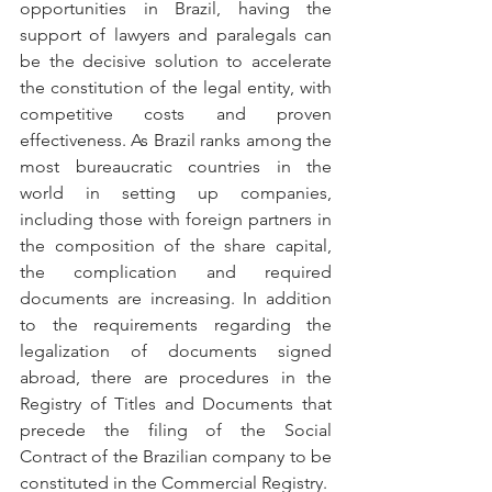
opportunities in Brazil, having the 
support of lawyers and paralegals can 
be the decisive solution to accelerate 
the constitution of the legal entity, with 
competitive costs and proven 
effectiveness. As Brazil ranks among the 
most bureaucratic countries in the 
world in setting up companies, 
including those with foreign partners in 
the composition of the share capital, 
the complication and required 
documents are increasing. In addition 
to the requirements regarding the 
legalization of documents signed 
abroad, there are procedures in the 
Registry of Titles and Documents that 
precede the filing of the Social 
Contract of the Brazilian company to be 
constituted in the Commercial Registry.